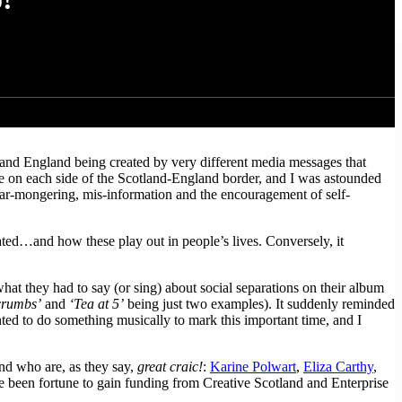
olk musicians, to rehearse, arrange and record an album of traditional
week of rehearsal and recording on the beautiful Isle of Eigg, in the
and England being created by very different media messages that
le on each side of the Scotland-England border, and I was astounded
 fear-mongering, mis-information and the encouragement of self-
lated…and how these play out in people’s lives. Conversely, it
t they had to say (or sing) about social separations on their album
crumbs’
and
‘Tea at 5’
being just two examples). It suddenly reminded
ed to do something musically to mark this important time, and I
nd who are, as they say,
great craic!
:
Karine Polwart
,
Eliza Carthy
,
 been fortune to gain funding from Creative Scotland and Enterprise