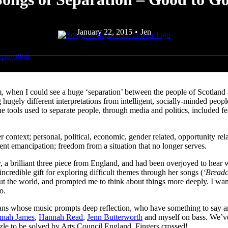
January 22, 2015
•
Jen
eparation
– that will bring together ten of the UK’s celebrated female f
egins with a period of research and sharing of songs, culminating in a 
, when I could see a huge ‘separation’ between the people of Scotland 
ugely different interpretations from intelligent, socially-minded peop
the tools used to separate people, through media and politics, included
r context; personal, political, economic, gender related, opportunity re
sent emancipation; freedom from a situation that no longer serves.
brilliant three piece from England, and had been overjoyed to hear wha
ncredible gift for exploring difficult themes through her songs (
‘Bread
t the world, and prompted me to think about things more deeply. I want
o.
icians whose music prompts deep reflection, who have something to say a
nah James
,
Hannah Read
,
Jenn Butterworth
and myself on bass. We’ve
zzle to be solved by Arts Council England. Fingers crossed!