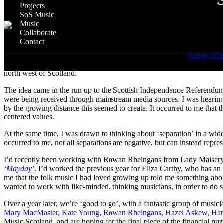
Projects
SoS Music
Music
Collaborate
Contact
I am really excited to tell you about a new piece of work –
Songs of S
songs which touch on this complex and fascinating theme. The project b
north west of Scotland.
The idea came in the run up to the Scottish Independence Referendum
were being received through mainstream media sources. I was hearing h
by the growing distance this seemed to create. It occurred to me that 
centered values.
At the same time, I was drawn to thinking about ‘separation’ in a wide
occurred to me, not all separations are negative, but can instead repre
I’d recently been working with Rowan Rheingans from Lady Maisery, a 
‘Mayday’
. I’d worked the previous year for Eliza Carthy, who has an i
me that the folk music I had loved growing up told me something abou
wanted to work with like-minded, thinking musicians, in order to do s
Over a year later, we’re ‘good to go’, with a fantastic group of mus
Mary MacMaster
,
Kate Young
,
Rowan Rheingans
,
Hazel Askew
,
Han
Music Scotland, and are hoping for the final piece of the financial pu