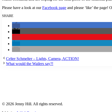
Please have a look at our
Facebook page
and please ‘like’ the page! 
SHARE
Celter Schmelter – Lights, Camera, ACTION!
What would the Wailers say?!
© 2026 Jenny Hill. All rights reserved.