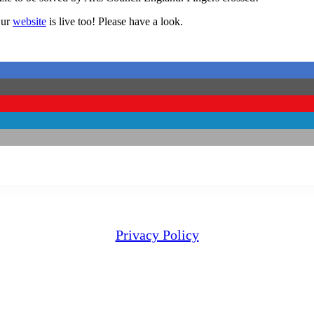
Our
website
is live too! Please have a look.
Privacy Policy