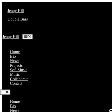
Skip
to
Jenny Hill
content
Double Bass
Menu
Jenny Hill
Home
Bio
News
Projects
SoS Music
Music
Collaborate
Contact
Menu
Home
Bio
News