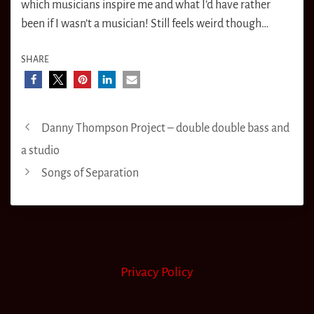
which musicians inspire me and what I’d have rather
been if I wasn’t a musician! Still feels weird though…
SHARE
Danny Thompson Project – double double bass and
a studio
Songs of Separation
Privacy Policy