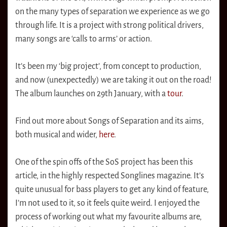
on the many types of separation we experience as we go
through life. It is a project with strong political drivers,
many songs are ‘calls to arms’ or action.
It’s been my ‘big project’, from concept to production,
and now (unexpectedly) we are taking it out on the road!
The album launches on 29th January, with a
tour
.
Find out more about Songs of Separation and its aims,
both musical and wider,
here
.
One of the spin offs of the SoS project has been this
article, in the highly respected Songlines magazine. It’s
quite unusual for bass players to get any kind of feature,
I’m not used to it, so it feels quite weird. I enjoyed the
process of working out what my favourite albums are,