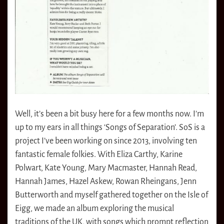
Well, it’s been a bit busy here for a few months now. I’m
up to my ears in all things ‘Songs of Separation’. SoS is a
project I’ve been working on since 2013, involving ten
fantastic female folkies. With Eliza Carthy, Karine
Polwart, Kate Young, Mary Macmaster, Hannah Read,
Hannah James, Hazel Askew, Rowan Rheingans, Jenn
Butterworth and myself gathered together on the Isle of
Eigg, we made an album exploring the musical
traditions of the UK, with songs which prompt reflection