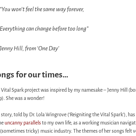
“You won’t feel the same way forever,
Everything can change before too long”
Jenny Hill, from ‘One Day’
ngs for our times…
 Vital Spark project was inspired by my namesake – Jenny Hill (bo
9). She was a wonder!
 story, told by Dr. Lola Wingrove (‘Reigniting the Vital Spark’), has
me
uncanny parallels
to my own life, as a working musician naviga
 (sometimes tricky) music industry. The themes of her songs felt v