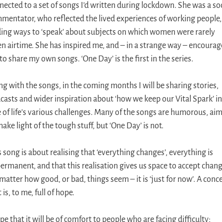
nected to a set of songs I’d written during lockdown. She was a soc
mentator, who reflected the lived experiences of working people,
ding ways to ‘speak’ about subjects on which women were rarely
en airtime. She has inspired me, and – in a strange way – encoura
to share my own songs. ‘One Day’ is the first in the series.
ng with the songs, in the coming months I will be sharing stories,
casts and wider inspiration about ‘how we keep our Vital Spark’ in
e of life’s various challenges. Many of the songs are humorous, ai
ake light of the tough stuff, but ‘One Day’ is not.
s song is about realising that ‘everything changes’, everything is
ermanent, and that this realisation gives us space to accept chang
matter how good, or bad, things seem – it is ‘just for now’. A conc
 is, to me, full of hope.
pe that it will be of comfort to people who are facing difficulty;