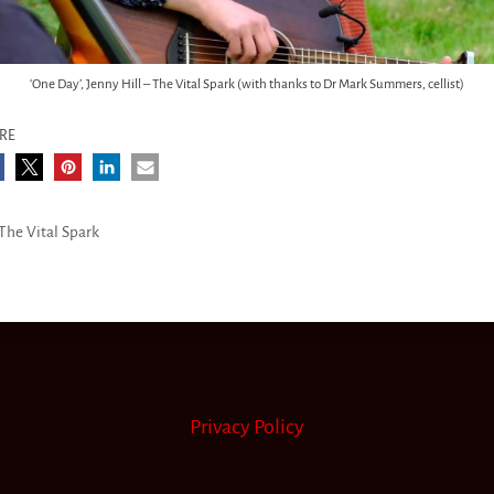
‘One Day’, Jenny Hill – The Vital Spark (with thanks to Dr Mark Summers, cellist)
RE
The Vital Spark
Privacy Policy