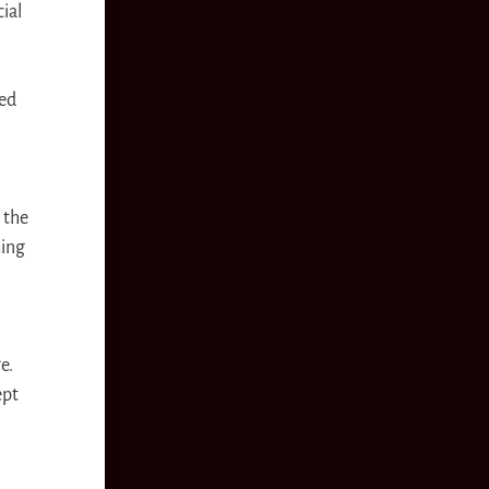
ial
ged
 the
ming
e.
ept