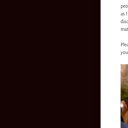
peo
as I
disc
mat
Ple
you