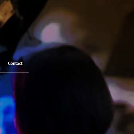
Contact