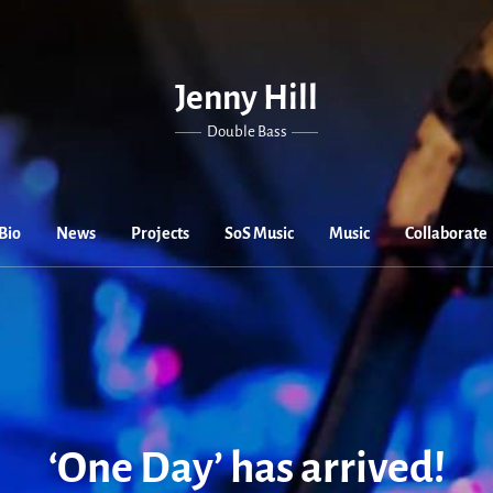
Jenny Hill
Double Bass
Bio
News
Projects
SoS Music
Music
Collaborate
‘One Day’ has arrived!