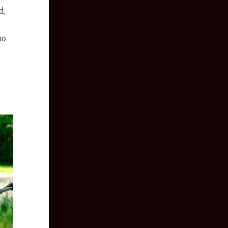
d,
no