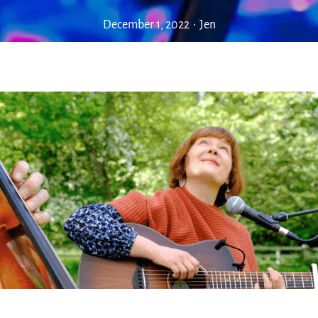
December 1, 2022
•
Jen