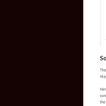
So
The
184
Her
so
the