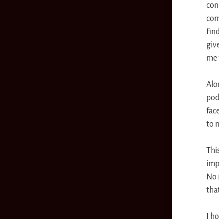
con
com
fin
giv
me 
Alo
pod
fac
to m
Thi
imp
No 
that
I ho