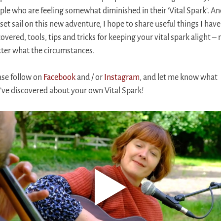
ple who are feeling somewhat diminished in their ‘Vital Spark’. An
 set sail on this new adventure, I hope to share useful things I have
overed, tools, tips and tricks for keeping your vital spark alight – 
ter what the circumstances.
ase follow on
Facebook
and / or
Instagram
, and let me know what
’ve discovered about your own Vital Spark!