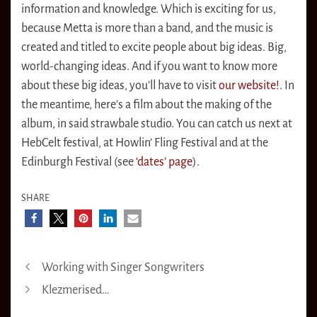
information and knowledge. Which is exciting for us,
because Metta is more than a band, and the music is
created and titled to excite people about big ideas. Big,
world-changing ideas. And if you want to know more
about these big ideas, you’ll have to visit
our website!
. In
the meantime, here’s a film about the making of the
album, in said strawbale studio. You can catch us next at
HebCelt festival, at Howlin’ Fling Festival and at the
Edinburgh Festival (see
‘dates’ page
).
SHARE
Working with Singer Songwriters
Klezmerised…