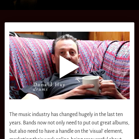
The music industry has changed hugely in the last ten
years. Bands now not only need to put out great albums,
but also need to have a handle on the ‘visual’ element,