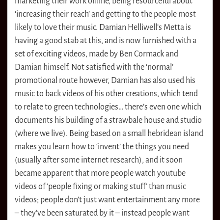
marketing their work online, being resourceful about
‘increasing their reach’ and getting to the people most
likely to love their music. Damian Helliwell’s Metta is
having a good stab at this, and is now furnished with a
set of exciting videos, made by Ben Cormack and
Damian himself. Not satisfied with the ‘normal’
promotional route however, Damian has also used his
music to back videos of his other creations, which tend
to relate to green technologies… there’s even one which
documents his building of a strawbale house and studio
(where we live). Being based on a small hebridean island
makes you learn how to ‘invent’ the things you need
(usually after some internet research), and it soon
became apparent that more people watch youtube
videos of ‘people fixing or making stuff’ than music
videos; people don’t just want entertainment any more
– they’ve been saturated by it – instead people want