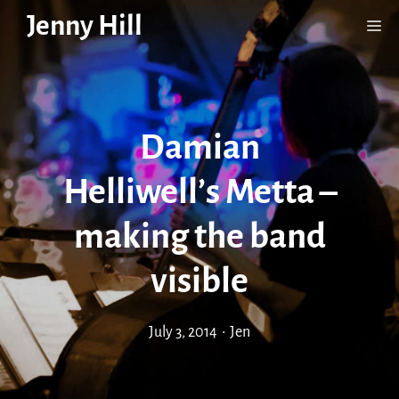
Skip
Jenny Hill
Me
to
content
Damian
Helliwell’s Metta –
making the band
visible
July 3, 2014
•
Jen