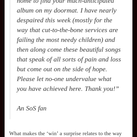
home to find your much-anticipated
album on my doormat. I have nearly
despaired this week (mostly for the
way that cut-to-the-bone services are
failing the most needy children) and
then along come these beautiful songs
that speak of all sorts of pain and loss
but come out on the side of hope.
Please let no-one undervalue what
you have achieved here. Thank you!”
An SoS fan
What makes the ‘win’ a surprise relates to the way