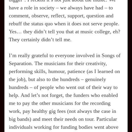
have a role in society – we always have had – to
comment, observe, reflect, support, question and
rebuff the status quo when it does not serve people.
Yes… they didn’t tell you that at music college, eh?
They certainly didn’t tell me.
I’m really grateful to everyone involved in Songs of
Separation. The musicians for their creativity,
performing skills, humour, patience (as I learned on
the job), but also to the hundreds – genuinely
hundreds – of people who went out of their way to
help. And let’s not forget, the funders who enabled
me to pay the other musicians for the recording
work, pay healthy gig fees (not always the case in
big bands) and meet their needs on tour. Particular
individuals working for funding bodies went above