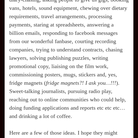
vans, hotels, sound equipment, chewing over dietary
requirements, travel arrangements, processing
payments, staring at spreadsheets, answering a
billion emails, responding to facebook messages
from our wonderful fanbase, courting recording
companies, trying to understand contracts, chasing
lawyers, solving publishing puzzles, writing
promotional copy, liaising on the film work,
commissioning posters, mugs, stickers and, yes,
fridge magnets (
fridge magnets?! I ask you…!!!
).
Sweet-talking journalists, pursuing radio play,
reaching out to online communities who could help,
doing funding applications and reports etc etc etc…
and drinking a lot of coffee.
Here are a few of those ideas. I hope they might