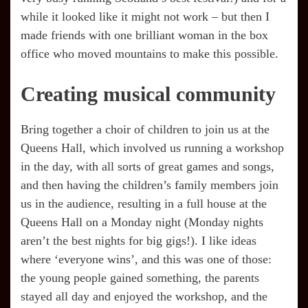
while it looked like it might not work – but then I
made friends with one brilliant woman in the box
office who moved mountains to make this possible.
Creating musical community
Bring together a choir of children to join us at the
Queens Hall, which involved us running a workshop
in the day, with all sorts of great games and songs,
and then having the children’s family members join
us in the audience, resulting in a full house at the
Queens Hall on a Monday night (Monday nights
aren’t the best nights for big gigs!). I like ideas
where ‘everyone wins’, and this was one of those:
the young people gained something, the parents
stayed all day and enjoyed the workshop, and the