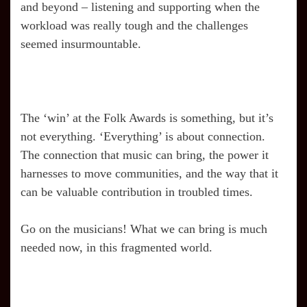
and beyond – listening and supporting when the
workload was really tough and the challenges
seemed insurmountable.
The ‘win’ at the Folk Awards is something, but it’s
not everything. ‘Everything’ is about connection.
The connection that music can bring, the power it
harnesses to move communities, and the way that it
can be valuable contribution in troubled times.
Go on the musicians! What we can bring is much
needed now, in this fragmented world.