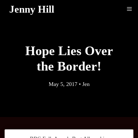
Skip
Jenny Hill
Me
to
content
Hope Lies Over
the Border!
May 5, 2017
•
Jen