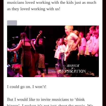
musicians loved working with the kids just as much
as they loved working with us!
I could go on. I won’t!
But I would like to invite musicians to ‘think
bigger’. I reckon it’s not just about the music. We