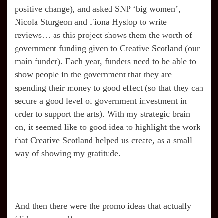
positive change), and asked SNP ‘big women’,
Nicola Sturgeon and Fiona Hyslop to write
reviews… as this project shows them the worth of
government funding given to Creative Scotland (our
main funder). Each year, funders need to be able to
show people in the government that they are
spending their money to good effect (so that they can
secure a good level of government investment in
order to support the arts). With my strategic brain
on, it seemed like to good idea to highlight the work
that Creative Scotland helped us create, as a small
way of showing my gratitude.
And then there were the promo ideas that actually