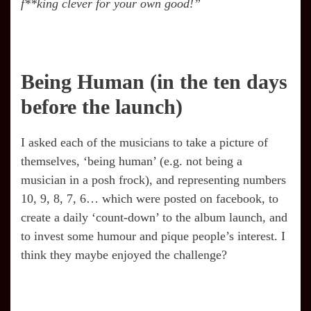
f**king clever for your own good!”
Being Human (in the ten days
before the launch)
I asked each of the musicians to take a picture of
themselves, ‘being human’ (e.g. not being a
musician in a posh frock), and representing numbers
10, 9, 8, 7, 6… which were posted on facebook, to
create a daily ‘count-down’ to the album launch, and
to invest some humour and pique people’s interest. I
think they maybe enjoyed the challenge?