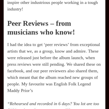
inspire other industrious people working in a tough
industry!
Peer Reviews – from
musicians who know!
I had the idea to get ‘peer reviews’ from exceptional
artists that we, as a group, know and admire. These
were released just before the album launch, when
press reviews were still pending. We shared these on
facebook, and our peer reviewers also shared them,
which meant that the album reached new groups of
people. My favourite was English Folk Legend
Maddy Prior’s
“Rehearsed and recorded in 6 days? You lot are too