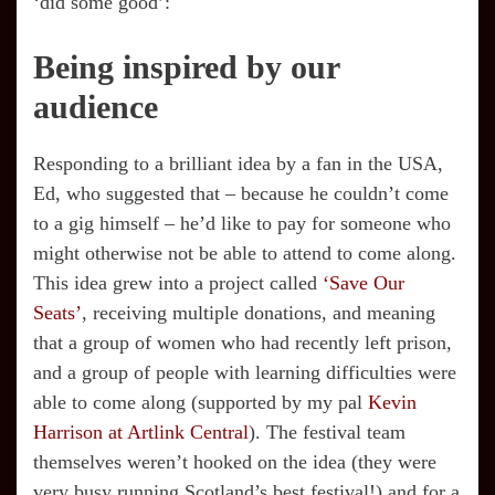
‘did some good’:
Being inspired by our
audience
Responding to a brilliant idea by a fan in the USA,
Ed, who suggested that – because he couldn’t come
to a gig himself – he’d like to pay for someone who
might otherwise not be able to attend to come along.
This idea grew into a project called
‘Save Our
Seats’
, receiving multiple donations, and meaning
that a group of women who had recently left prison,
and a group of people with learning difficulties were
able to come along (supported by my pal
Kevin
Harrison at Artlink Central
). The festival team
themselves weren’t hooked on the idea (they were
very busy running Scotland’s best festival!) and for a