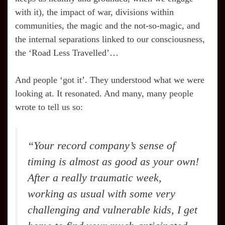
with it), the impact of war, divisions within
communities, the magic and the not-so-magic, and
the internal separations linked to our consciousness,
the ‘Road Less Travelled’…
And people ‘got it’. They understood what we were
looking at. It resonated. And many, many people
wrote to tell us so:
“Your record company’s sense of
timing is almost as good as your own!
After a really traumatic week,
working as usual with some very
challenging and vulnerable kids, I get