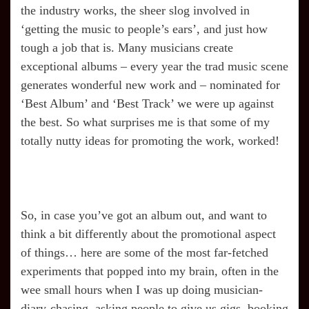
the industry works, the sheer slog involved in
‘getting the music to people’s ears’, and just how
tough a job that is. Many musicians create
exceptional albums – every year the trad music scene
generates wonderful new work and – nominated for
‘Best Album’ and ‘Best Track’ we were up against
the best. So what surprises me is that some of my
totally nutty ideas for promoting the work, worked!
So, in case you’ve got an album out, and want to
think a bit differently about the promotional aspect
of things… here are some of the most far-fetched
experiments that popped into my brain, often in the
wee small hours when I was up doing musician-
diary-chasing, asking people to give us gigs, booking