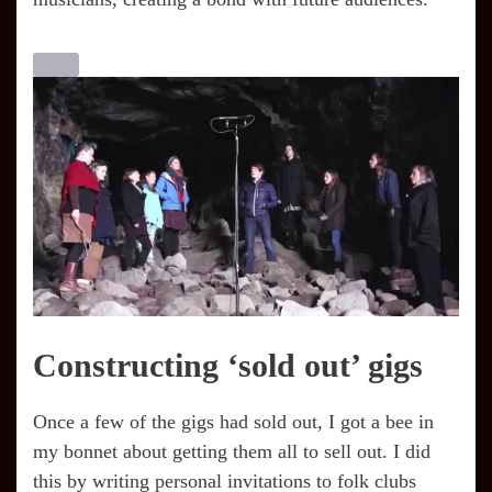
Constructing ‘sold out’ gigs
Once a few of the gigs had sold out, I got a bee in
my bonnet about getting them all to sell out. I did
this by writing personal invitations to folk clubs