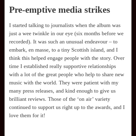
Pre-emptive media strikes
I started talking to journalists when the album was
just a wee twinkle in our eye (six months before we
recorded). It was such an unusual endeavour – to
embark, en masse, to a tiny Scottish island, and I
think this helped engage people with the story. Over
time I established really supportive relationships
with a lot of the great people who help to share new
music with the world. They were patient with my
many press releases, and kind enough to give us
brilliant reviews. Those of the ‘on air’ variety
continued to support us right up to the awards, and I
love them for it!