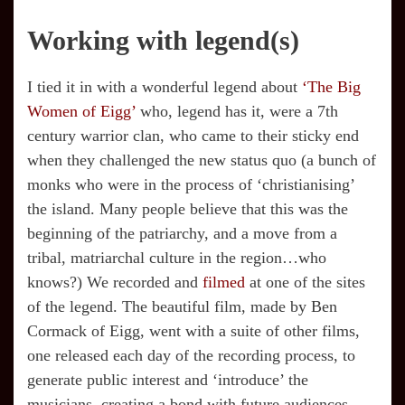
Working with legend(s)
I tied it in with a wonderful legend about
‘The Big
Women of Eigg’
who, legend has it, were a 7th
century warrior clan, who came to their sticky end
when they challenged the new status quo (a bunch of
monks who were in the process of ‘christianising’
the island. Many people believe that this was the
beginning of the patriarchy, and a move from a
tribal, matriarchal culture in the region…who
knows?) We recorded and
filmed
at one of the sites
of the legend. The beautiful film, made by Ben
Cormack of Eigg, went with a suite of other films,
one released each day of the recording process, to
generate public interest and ‘introduce’ the
musicians, creating a bond with future audiences.