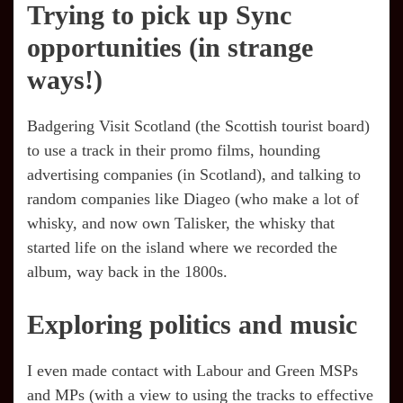
Trying to pick up Sync
opportunities (in strange
ways!)
Badgering Visit Scotland (the Scottish tourist board)
to use a track in their promo films, hounding
advertising companies (in Scotland), and talking to
random companies like Diageo (who make a lot of
whisky, and now own Talisker, the whisky that
started life on the island where we recorded the
album, way back in the 1800s.
Exploring politics and music
I even made contact with Labour and Green MSPs
and MPs (with a view to using the tracks to effective