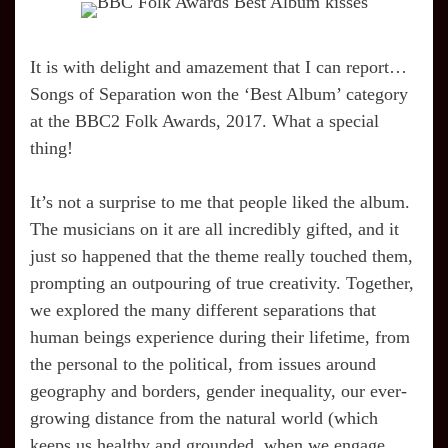
It is with delight and amazement that I can report…
Songs of Separation won the ‘Best Album’ category
at the BBC2 Folk Awards, 2017. What a special
thing!
It’s not a surprise to me that people liked the album.
The musicians on it are all incredibly gifted, and it
just so happened that the theme really touched them,
prompting an outpouring of true creativity. Together,
we explored the many different separations that
human beings experience during their lifetime, from
the personal to the political, from issues around
geography and borders, gender inequality, our ever-
growing distance from the natural world (which
keeps us healthy and grounded, when we engage