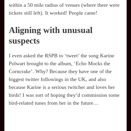
within a 50 mile radius of venues (where there were
tickets still left). It worked! People came!
Aligning with unusual
suspects
I even asked the RSPB to ‘tweet’ the song Karine
Polwart brought to the album, ‘Echo Mocks the
Corncrake’. Why? Because they have one of the
biggest twitter followings in the UK, and also
because Karine is a serious twitcher and loves her
birds! I was sort of hoping they’d commission some
bird-related tunes from her in the future…