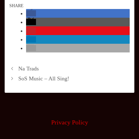
SHARE
Na Trads
SoS Music – All Sing!
Privacy Policy